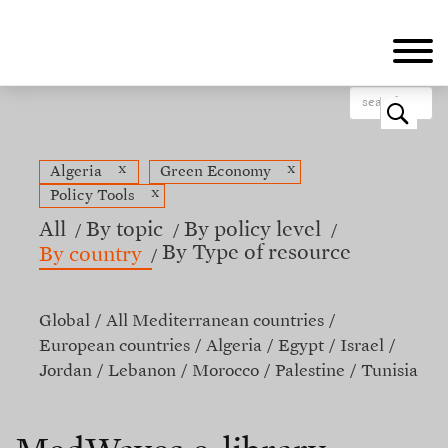
Skip
to
main
content
o
x
x
Algeria
Green Economy
x
Policy Tools
All
By topic
By policy level
By Type of resource
By country
Global
All Mediterranean countries
European countries
Algeria
Egypt
Israel
Jordan
Lebanon
Morocco
Palestine
Tunisia