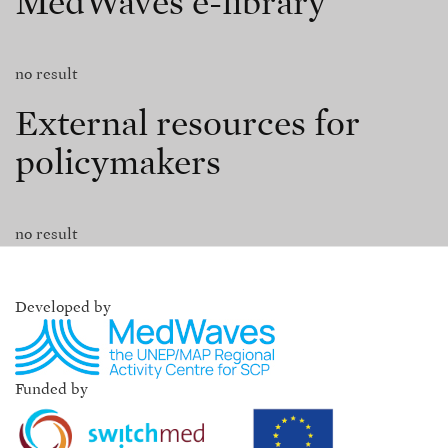
MedWaves e-library
no result
External resources for
policymakers
no result
Developed by
Funded by