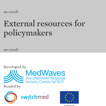
no result
External resources for
policymakers
no result
Developed by
Funded by