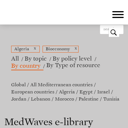
Skip
to
main
content
o
x
x
Algeria
Bioeconomy
All
By topic
By policy level
By Type of resource
By country
Global
All Mediterranean countries
European countries
Algeria
Egypt
Israel
Jordan
Lebanon
Morocco
Palestine
Tunisia
MedWaves e-library