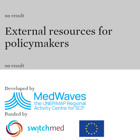
no result
External resources for
policymakers
no result
Developed by
Funded by