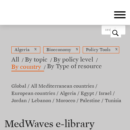
Skip
to
main
content
o
x
x
x
Algeria
Bioeconomy
Policy Tools
All
By topic
By policy level
By Type of resource
By country
Global
All Mediterranean countries
European countries
Algeria
Egypt
Israel
Jordan
Lebanon
Morocco
Palestine
Tunisia
MedWaves e-library