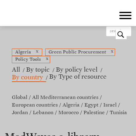
Skip
to
main
content
o
x
x
Algeria
Green Public Procurement
x
Policy Tools
All
By topic
By policy level
By Type of resource
By country
Global
All Mediterranean countries
European countries
Algeria
Egypt
Israel
Jordan
Lebanon
Morocco
Palestine
Tunisia