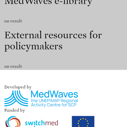
MedWaves e-library
no result
External resources for
policymakers
no result
Developed by
Funded by