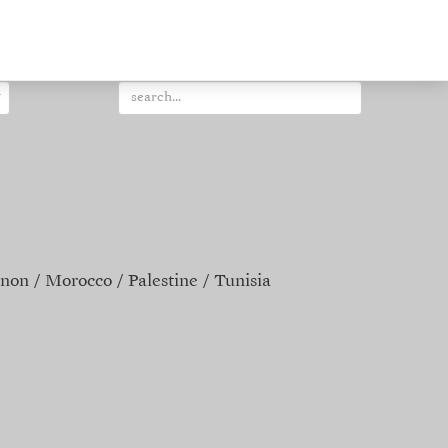
non
Morocco
Palestine
Tunisia