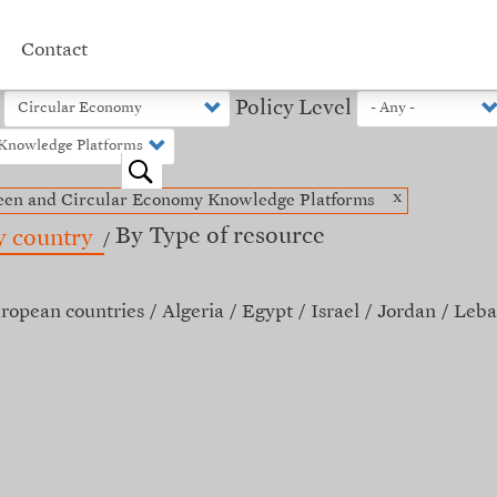
Contact
Policy Level
o
x
een and Circular Economy Knowledge Platforms
By Type of resource
y country
ropean countries
Algeria
Egypt
Israel
Jordan
Leba