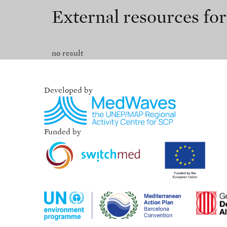
External resources fo
no result
Developed by
Funded by