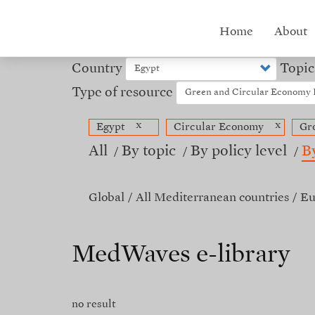
Skip
to
Hub
Home
About
main
content
menu
Country
Topic
Type of resource
x
x
Egypt
Circular Economy
Gr
All
By topic
By policy level
B
Global
All Mediterranean countries
Eu
MedWaves e-library
no result