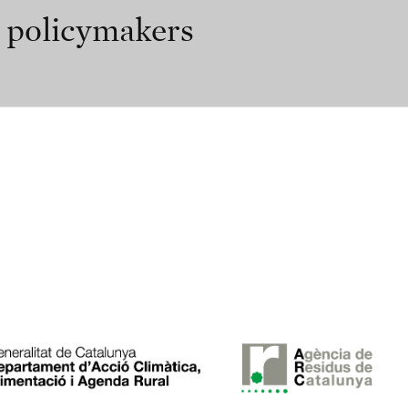
r policymakers