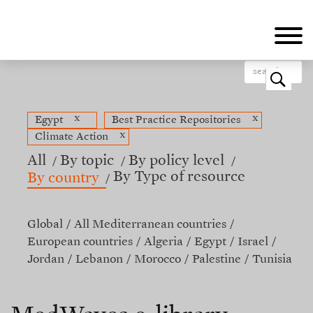
Skip
to
main
content
o
x
x
Egypt
Best Practice Repositories
x
Climate Action
All
By topic
By policy level
By Type of resource
By country
Global
All Mediterranean countries
European countries
Algeria
Egypt
Israel
Jordan
Lebanon
Morocco
Palestine
Tunisia