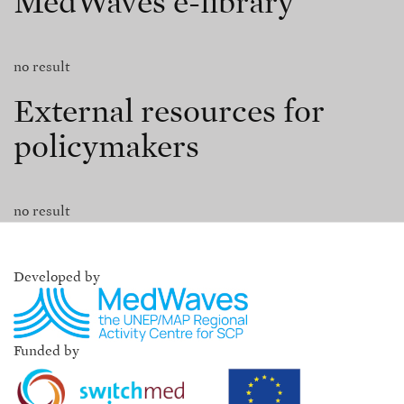
MedWaves e-library
no result
External resources for
policymakers
no result
Developed by
Funded by