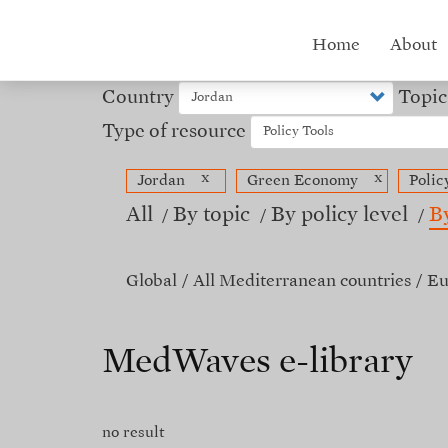
Skip
to
Hub
Home
About
main
content
menu
Country
Topic
Type of resource
x
x
Jordan
Green Economy
Polic
All
By topic
By policy level
B
Global
All Mediterranean countries
Eu
MedWaves e-library
no result