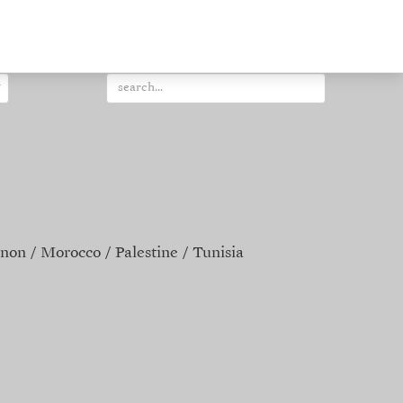
non
Morocco
Palestine
Tunisia