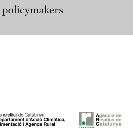
r policymakers