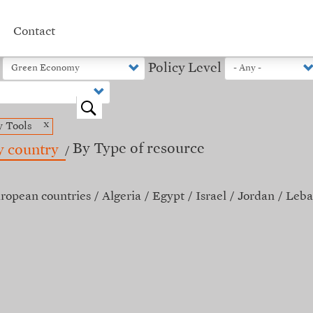
Contact
Policy Level
o
x
y Tools
By Type of resource
y country
ropean countries
Algeria
Egypt
Israel
Jordan
Leba