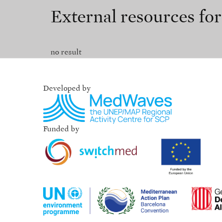
External resources fo
no result
Developed by
Funded by