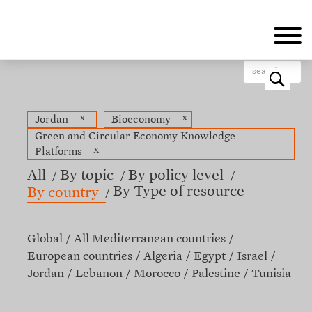
Skip
to
main
content
o
x
x
Jordan
Bioeconomy
Green and Circular Economy Knowledge
x
Platforms
All
By topic
By policy level
By Type of resource
By country
Global
All Mediterranean countries
European countries
Algeria
Egypt
Israel
Jordan
Lebanon
Morocco
Palestine
Tunisia