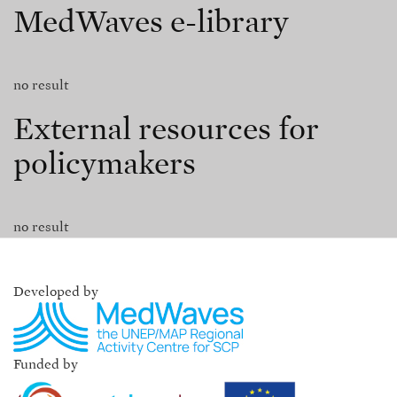
MedWaves e-library
no result
External resources for
policymakers
no result
Developed by
Funded by