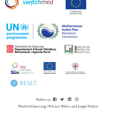
Follow us
TheSwitchers.org
|
Privacy Policy and Legal Notice