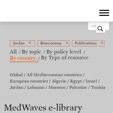
Skip
to
main
content
o
x
x
x
Jordan
Bioeconomy
Publications
All
By topic
By policy level
By Type of resource
By country
Global
All Mediterranean countries
European countries
Algeria
Egypt
Israel
Jordan
Lebanon
Morocco
Palestine
Tunisia
MedWaves e-library