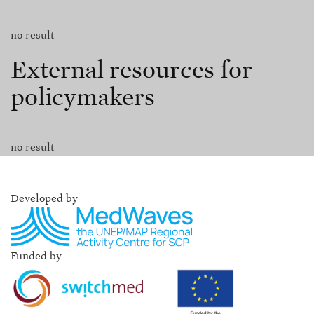
no result
External resources for
policymakers
no result
Developed by
Funded by