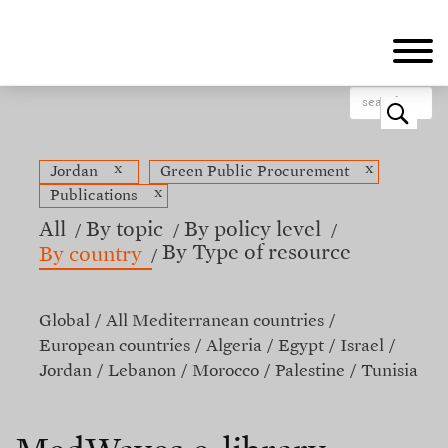
Skip
to
main
content
o
x
x
Jordan
Green Public Procurement
x
Publications
All
By topic
By policy level
By Type of resource
By country
Global
All Mediterranean countries
European countries
Algeria
Egypt
Israel
Jordan
Lebanon
Morocco
Palestine
Tunisia