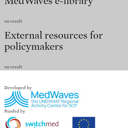
MedWaves e-library
no result
External resources for
policymakers
no result
Developed by
Funded by