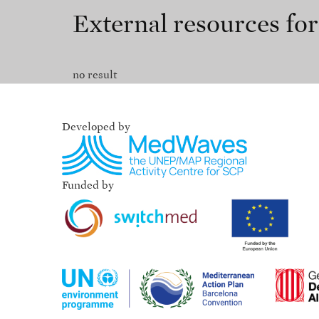
External resources fo
no result
Developed by
Funded by