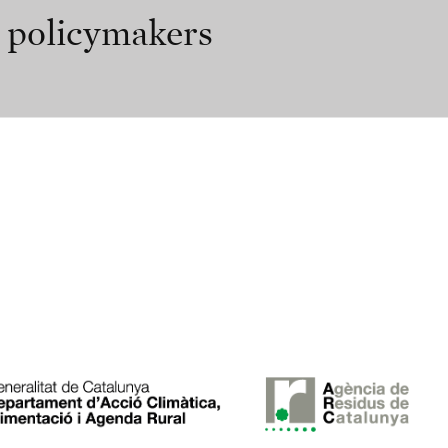
r policymakers