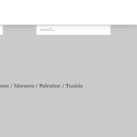
non
Morocco
Palestine
Tunisia