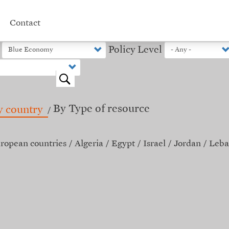
Contact
Policy Level
o
By Type of resource
y country
ropean countries
Algeria
Egypt
Israel
Jordan
Leba