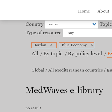
Skip
to
Hub
Home
About
main
content
menu
Country
Topic
Type of resource
x
x
Jordan
Blue Economy
All
By topic
By policy level
B
Global
All Mediterranean countries
Eu
MedWaves e-library
no result