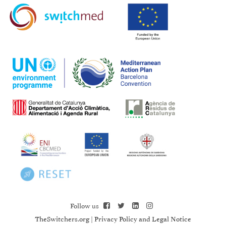
Follow us
TheSwitchers.org
|
Privacy Policy and Legal Notice