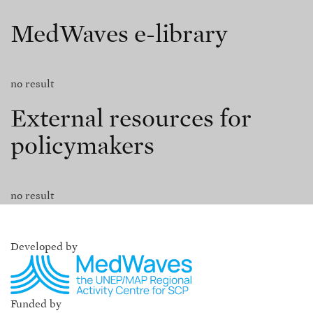
MedWaves e-library
no result
External resources for
policymakers
no result
Developed by
Funded by