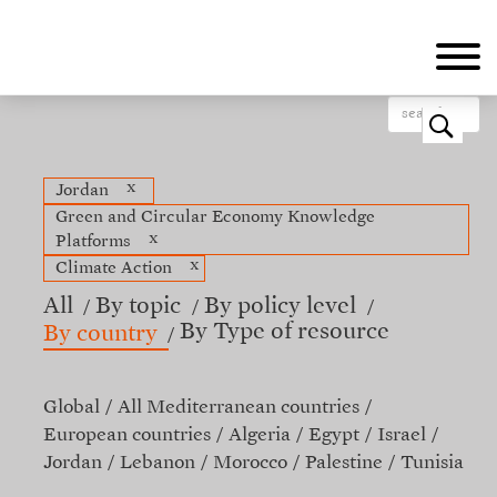
Skip
to
main
content
o
x
Jordan
Green and Circular Economy Knowledge
x
Platforms
x
Climate Action
All
By topic
By policy level
By Type of resource
By country
Global
All Mediterranean countries
European countries
Algeria
Egypt
Israel
Jordan
Lebanon
Morocco
Palestine
Tunisia