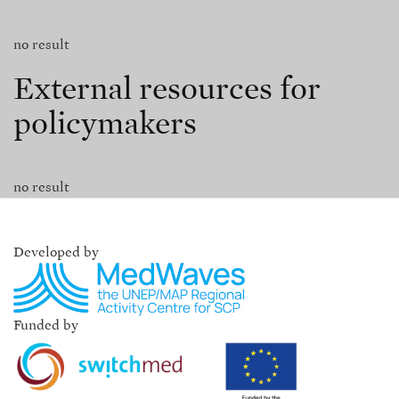
no result
External resources for
policymakers
no result
Developed by
Funded by