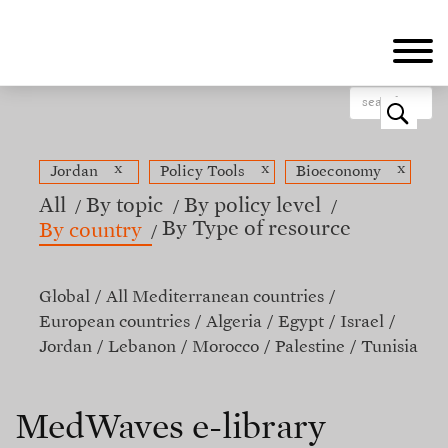
Skip
to
main
content
o
x
x
x
Jordan
Policy Tools
Bioeconomy
All
By topic
By policy level
By Type of resource
By country
Global
All Mediterranean countries
European countries
Algeria
Egypt
Israel
Jordan
Lebanon
Morocco
Palestine
Tunisia
MedWaves e-library