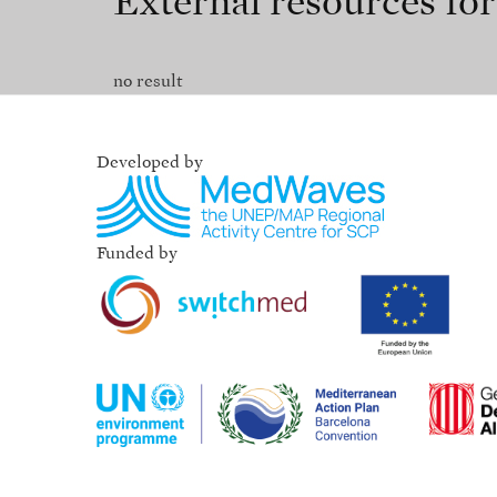
External resources fo
no result
Developed by
Funded by