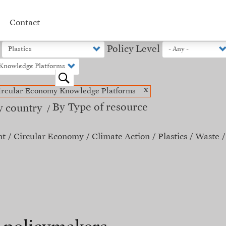
Contact
Policy Level
o
x
ircular Economy Knowledge Platforms
By Type of resource
y country
nt
Circular Economy
Climate Action
Plastics
Waste