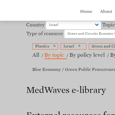
Skip
to
Hub
Home
About
main
content
menu
Country
Topic
Type of resource
x
x
Plastics
Israel
Green and C
All
By topic
By policy level
B
Blue Economy
Green Public Procureme
MedWaves e-library