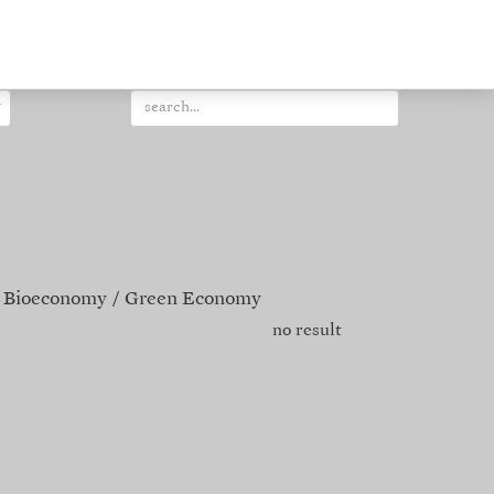
Bioeconomy
Green Economy
no result