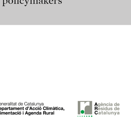
r policymakers