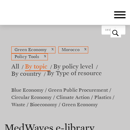
Skip
to
main
content
o
x
x
Green Economy
Morocco
x
Policy Tools
All
By topic
By policy level
By Type of resource
By country
Blue Economy
Green Public Procurement
Circular Economy
Climate Action
Plastics
Waste
Bioeconomy
Green Economy
MedWaves e-library