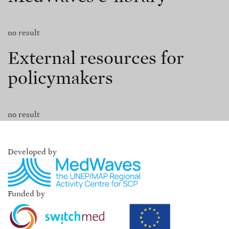
no result
External resources for
policymakers
no result
Developed by
Funded by