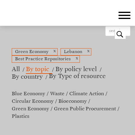
Skip
to
main
content
o
x
x
Green Economy
Lebanon
x
Best Practice Repositories
All
By topic
By policy level
By Type of resource
By country
Blue Economy
Waste
Climate Action
Circular Economy
Bioeconomy
Green Economy
Green Public Procurement
Plastics