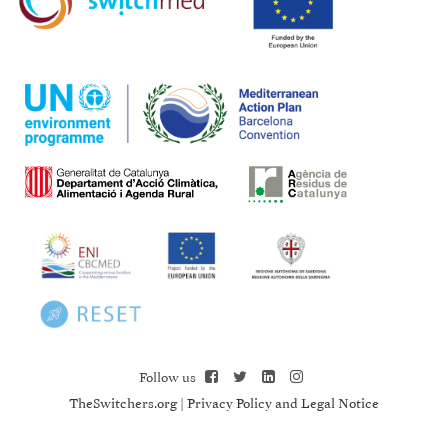
Follow us
TheSwitchers.org
|
Privacy Policy and Legal Notice