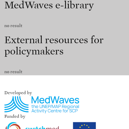
MedWaves e-library
no result
External resources for
policymakers
no result
Developed by
Funded by