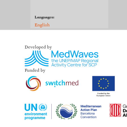
Languages:
English
Developed by
Funded by