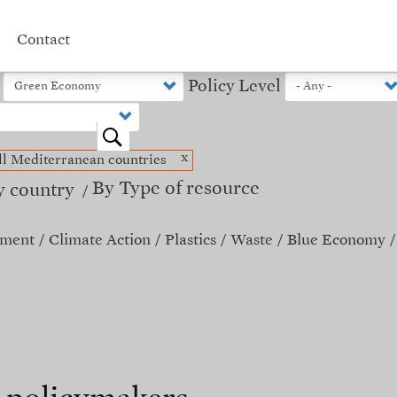
Contact
Policy Level
o
x
ll Mediterranean countries
By Type of resource
y country
ement
Climate Action
Plastics
Waste
Blue Economy