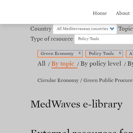
Skip
to
Hub
Home
About
main
content
menu
Country
Topic
Type of resource
x
x
Green Economy
Policy Tools
A
All
By topic
By policy level
B
Circular Economy
Green Public Procur
MedWaves e-library