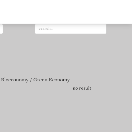
Bioeconomy
Green Economy
no result