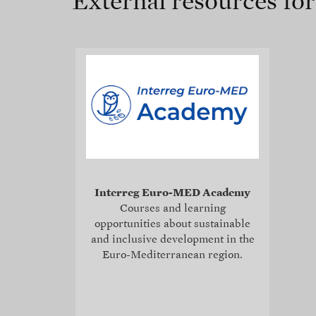
External resources fo
Interreg Euro-MED Academy
Courses and learning
opportunities about sustainable
and inclusive development in the
Euro-Mediterranean region.