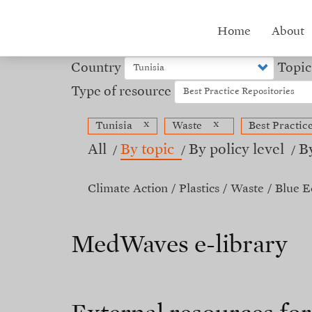
Skip
to
Hub
Home
About
main
content
menu
Country
Topic
Type of resource
x
x
Tunisia
Waste
Best Practic
All
By topic
By policy level
B
Climate Action
Plastics
Waste
Blue 
MedWaves e-library