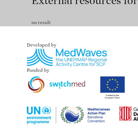
External resources fo
no result
Developed by
Funded by