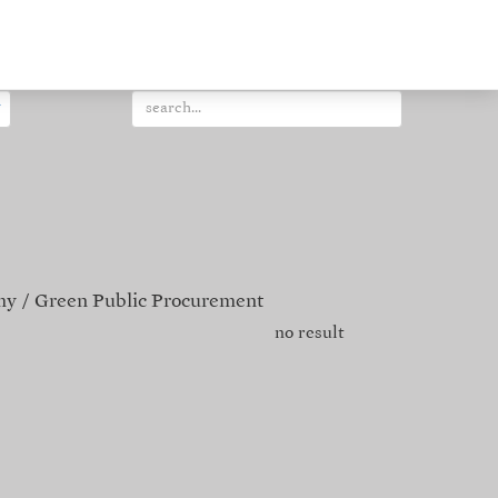
my
Green Public Procurement
no result