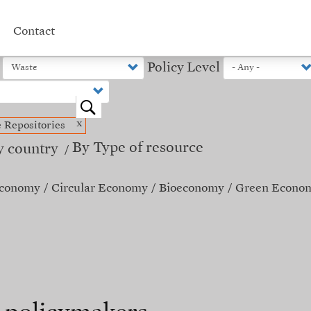
Contact
Policy Level
o
x
e Repositories
By Type of resource
y country
Economy
Circular Economy
Bioeconomy
Green Econo