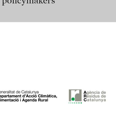
r policymakers