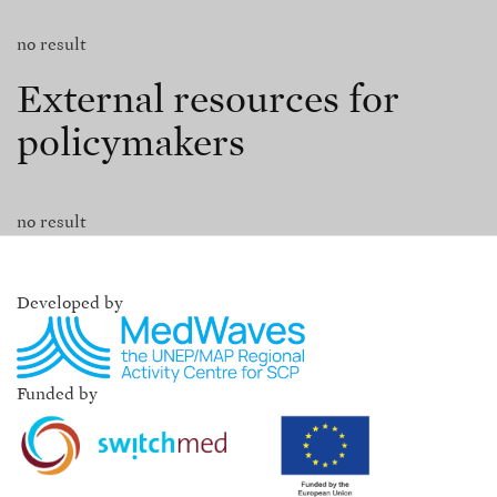
no result
External resources for
policymakers
no result
Developed by
Funded by