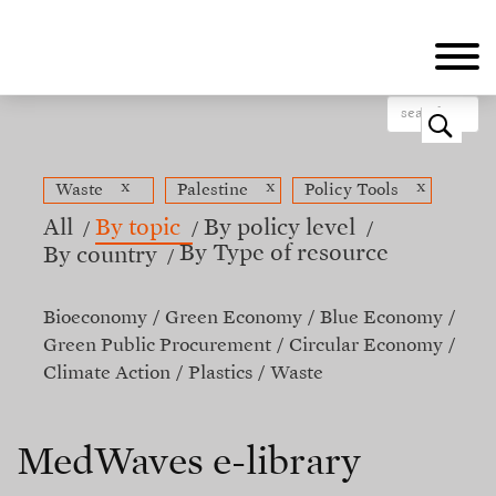
Skip
to
main
content
o
x
x
x
Waste
Palestine
Policy Tools
All
By topic
By policy level
By Type of resource
By country
Bioeconomy
Green Economy
Blue Economy
Green Public Procurement
Circular Economy
Climate Action
Plastics
Waste
MedWaves e-library