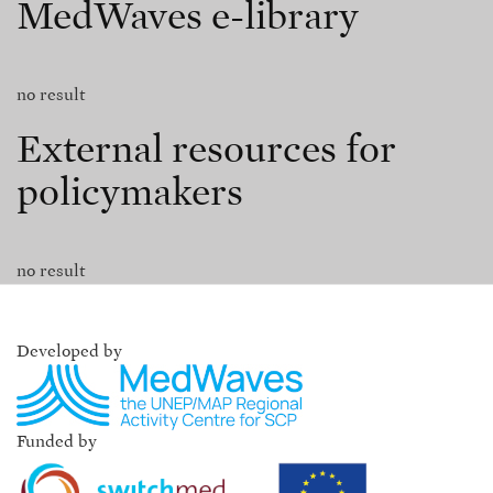
MedWaves e-library
no result
External resources for
policymakers
no result
Developed by
Funded by