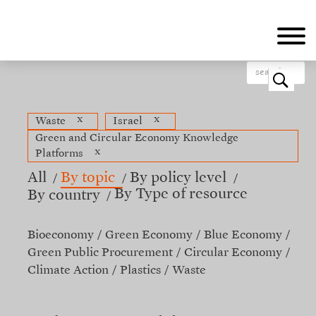
Skip
to
main
content
o
x
x
Waste
Israel
Green and Circular Economy Knowledge
x
Platforms
All
By topic
By policy level
By Type of resource
By country
Bioeconomy
Green Economy
Blue Economy
Green Public Procurement
Circular Economy
Climate Action
Plastics
Waste