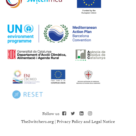
Follow us
TheSwitchers.org
|
Privacy Policy and Legal Notice