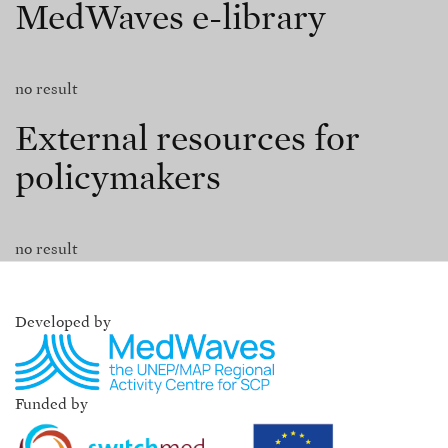
MedWaves e-library
no result
External resources for
policymakers
no result
Developed by
Funded by