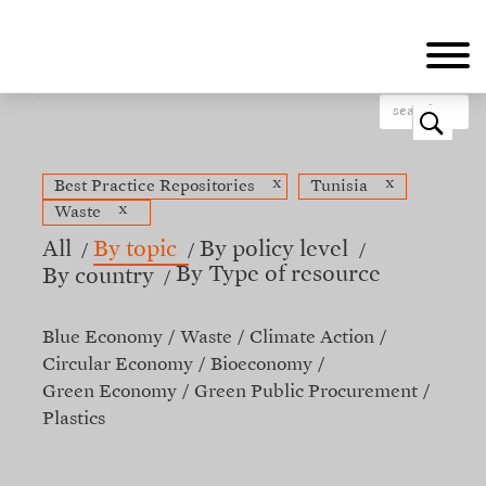
Skip
to
main
content
o
x
x
Best Practice Repositories
Tunisia
x
Waste
All
By topic
By policy level
By Type of resource
By country
Blue Economy
Waste
Climate Action
Circular Economy
Bioeconomy
Green Economy
Green Public Procurement
Plastics