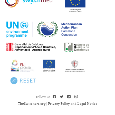
Follow us
TheSwitchers.org
|
Privacy Policy and Legal Notice