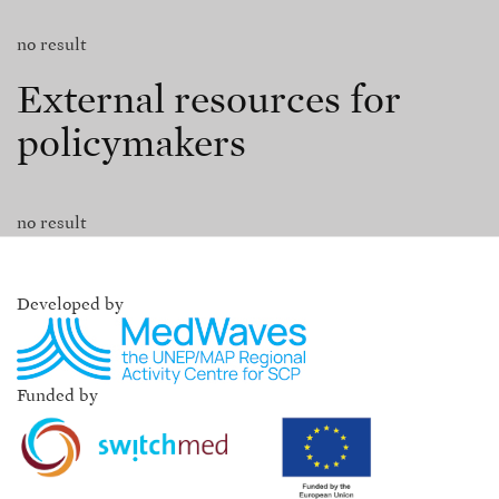
no result
External resources for
policymakers
no result
Developed by
Funded by