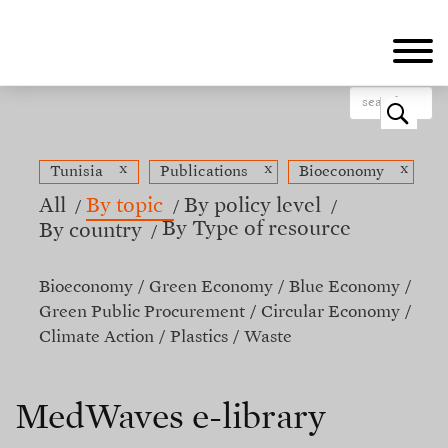
Skip
to
main
content
o
x
x
x
Tunisia
Publications
Bioeconomy
All
By topic
By policy level
By Type of resource
By country
Bioeconomy
Green Economy
Blue Economy
Green Public Procurement
Circular Economy
Climate Action
Plastics
Waste
MedWaves e-library