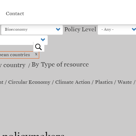
Contact
Policy Level
o
x
ean countries
By Type of resource
y country
nt
Circular Economy
Climate Action
Plastics
Waste