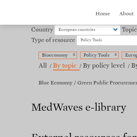
Skip
to
Hub
Home
About
main
content
menu
Country
Topic
Type of resource
x
x
Bioeconomy
Policy Tools
Europ
All
By topic
By policy level
B
Blue Economy
Green Public Procureme
MedWaves e-library