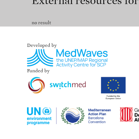
External resources fo
no result
Developed by
Funded by