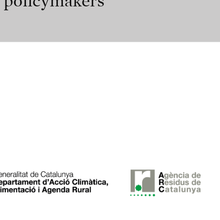
r policymakers