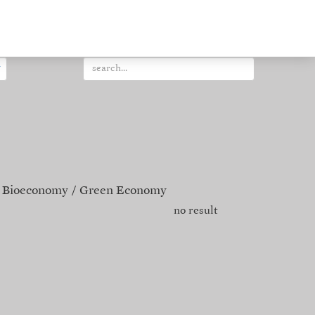
Bioeconomy
Green Economy
no result