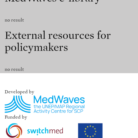
no result
External resources for
policymakers
no result
Developed by
Funded by