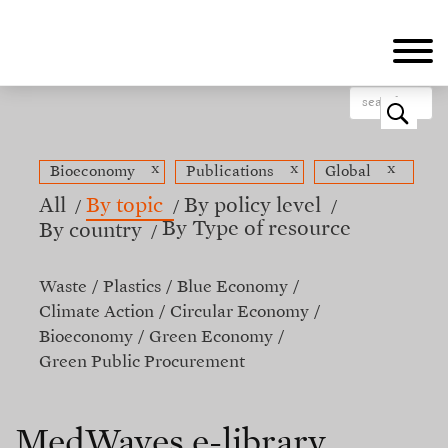
Skip
to
main
content
o
x
x
x
Bioeconomy
Publications
Global
All
By topic
By policy level
By Type of resource
By country
Waste
Plastics
Blue Economy
Climate Action
Circular Economy
Bioeconomy
Green Economy
Green Public Procurement
MedWaves e-library