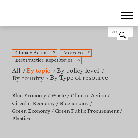
Skip
to
main
content
o
x
x
Climate Action
Morocco
x
Best Practice Repositories
All
By topic
By policy level
By Type of resource
By country
Blue Economy
Waste
Climate Action
Circular Economy
Bioeconomy
Green Economy
Green Public Procurement
Plastics