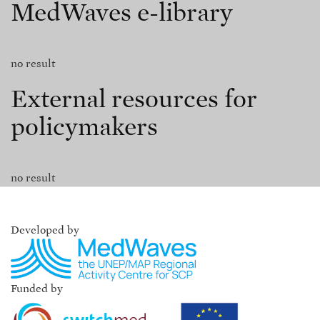
MedWaves e-library
no result
External resources for
policymakers
no result
Developed by
Funded by