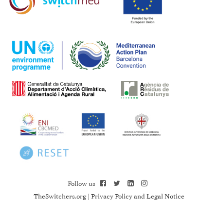
Follow us
TheSwitchers.org
|
Privacy Policy and Legal Notice