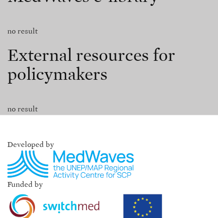
no result
External resources for
policymakers
no result
Developed by
Funded by