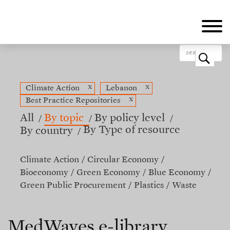
Skip
to
main
content
o
x
x
Climate Action
Lebanon
x
Best Practice Repositories
All
By topic
By policy level
By Type of resource
By country
Climate Action
Circular Economy
Bioeconomy
Green Economy
Blue Economy
Green Public Procurement
Plastics
Waste
MedWaves e-library