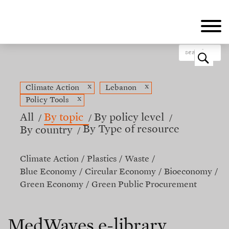
Skip
to
main
content
o
x
x
Climate Action
Lebanon
x
Policy Tools
All
By topic
By policy level
By Type of resource
By country
Climate Action
Plastics
Waste
Blue Economy
Circular Economy
Bioeconomy
Green Economy
Green Public Procurement
MedWaves e-library