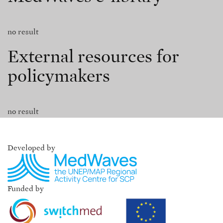
no result
External resources for
policymakers
no result
Developed by
Funded by