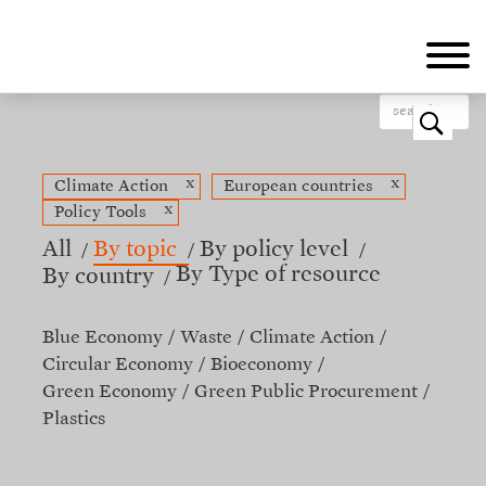
Skip
to
main
content
o
x
x
Climate Action
European countries
x
Policy Tools
All
By topic
By policy level
By Type of resource
By country
Blue Economy
Waste
Climate Action
Circular Economy
Bioeconomy
Green Economy
Green Public Procurement
Plastics