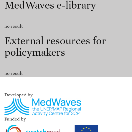
MedWaves e-library
no result
External resources for
policymakers
no result
Developed by
Funded by