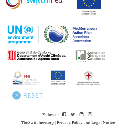
Follow us
TheSwitchers.org
|
Privacy Policy and Legal Notice