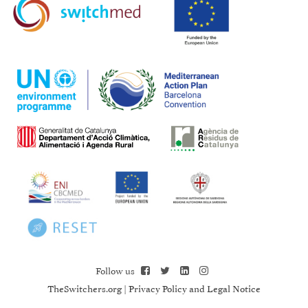
Follow us
TheSwitchers.org
|
Privacy Policy and Legal Notice