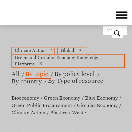
Skip
to
main
content
o
x
x
Climate Action
Global
Green and Circular Economy Knowledge
x
Platforms
All
By topic
By policy level
By Type of resource
By country
Bioeconomy
Green Economy
Blue Economy
Green Public Procurement
Circular Economy
Climate Action
Plastics
Waste