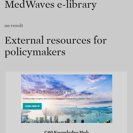
MedWaves e-library
no result
External resources for
policymakers
C40 Knowledge Hub