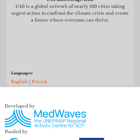
C40 is a global network of nearly 100 cities taking
urgent action to confront the climate crisis and create
a future where everyone can thrive.
Languages:
English
|
French
Developed by
Funded by