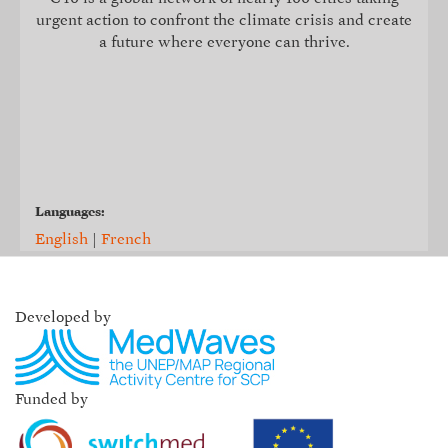
urgent action to confront the climate crisis and create
a future where everyone can thrive.
Languages:
English
|
French
Developed by
Funded by