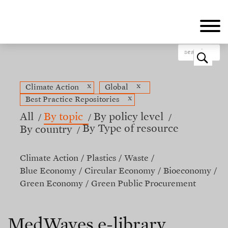
Skip
to
main
content
o
x
x
Climate Action
Global
x
Best Practice Repositories
All
By topic
By policy level
By Type of resource
By country
Climate Action
Plastics
Waste
Blue Economy
Circular Economy
Bioeconomy
Green Economy
Green Public Procurement
MedWaves e-library