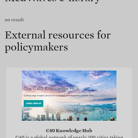
no result
External resources for
policymakers
C40 Knowledge Hub
C40 is a global network of nearly 100 cities taking