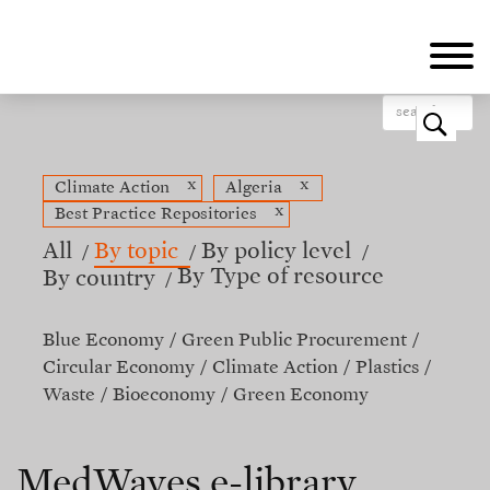
Skip
to
main
content
o
x
x
Climate Action
Algeria
x
Best Practice Repositories
All
By topic
By policy level
By Type of resource
By country
Blue Economy
Green Public Procurement
Circular Economy
Climate Action
Plastics
Waste
Bioeconomy
Green Economy
MedWaves e-library