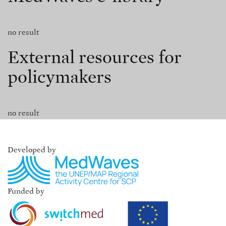
no result
External resources for
policymakers
no result
Developed by
Funded by