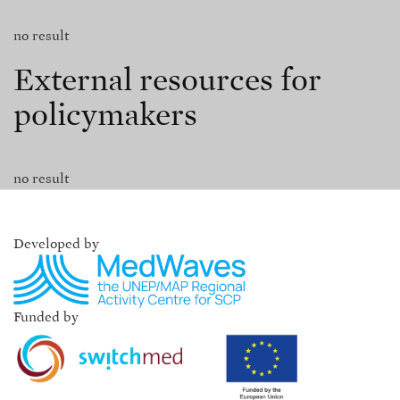
no result
External resources for
policymakers
no result
Developed by
Funded by