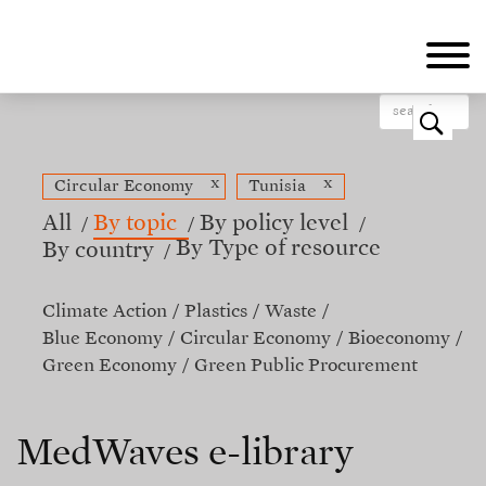
Skip
to
main
content
o
x
x
Circular Economy
Tunisia
All
By topic
By policy level
By Type of resource
By country
Climate Action
Plastics
Waste
Blue Economy
Circular Economy
Bioeconomy
Green Economy
Green Public Procurement
MedWaves e-library