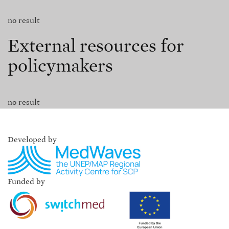
no result
External resources for
policymakers
no result
Developed by
Funded by