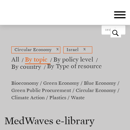
Skip
to
main
content
o
x
x
Circular Economy
Israel
All
By topic
By policy level
By Type of resource
By country
Bioeconomy
Green Economy
Blue Economy
Green Public Procurement
Circular Economy
Climate Action
Plastics
Waste
MedWaves e-library