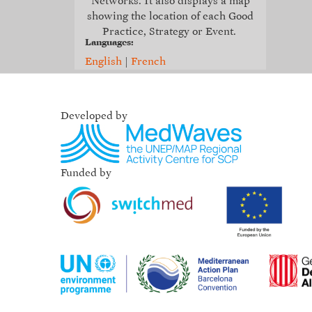
Networks. It also displays a map
showing the location of each Good
Practice, Strategy or Event.
Languages:
English
|
French
Developed by
Funded by