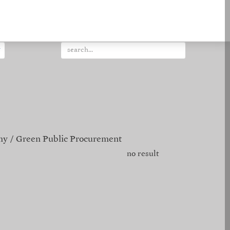
my
Green Public Procurement
no result