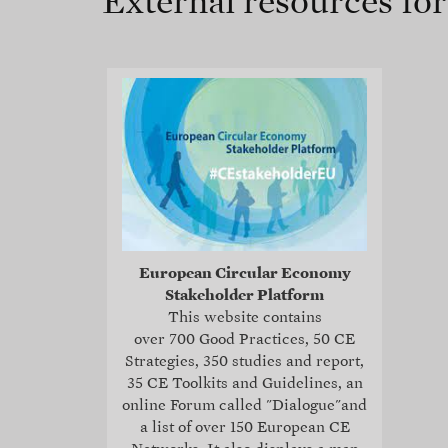
External resources fo
European Circular Economy
Stakeholder Platform
This website contains
over 700 Good Practices, 50 CE
Strategies, 350 studies and report,
35
CE Toolkits and Guidelines
, an
online Forum called "Dialogue"and
a list of over 150 European CE