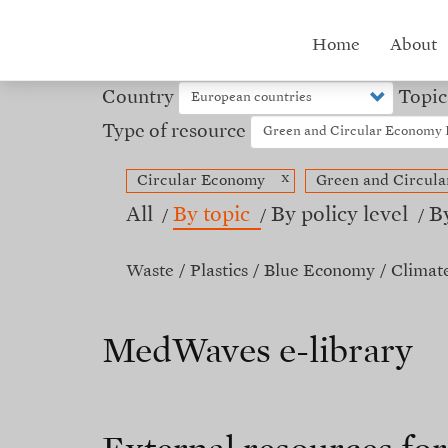
Skip
to
Hub
Home
About
main
content
menu
Country
Topic
Type of resource
x
Circular Economy
Green and Circul
All
By topic
By policy level
B
Waste
Plastics
Blue Economy
Climat
MedWaves e-library