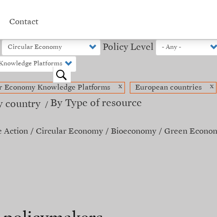
Contact
Policy Level
o
x
x
ar Economy Knowledge Platforms
European countries
By Type of resource
y country
e Action
Circular Economy
Bioeconomy
Green Econo