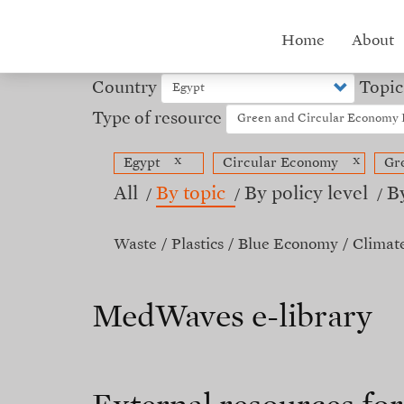
Skip
to
Hub
Home
About
main
content
menu
Country
Topic
Type of resource
x
x
Egypt
Circular Economy
Gr
All
By topic
By policy level
B
Waste
Plastics
Blue Economy
Climat
MedWaves e-library