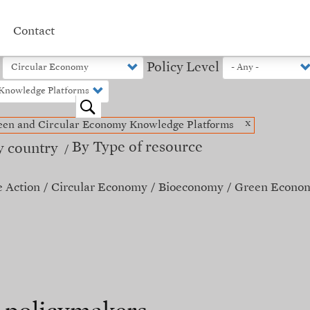
Contact
Policy Level
o
x
een and Circular Economy Knowledge Platforms
By Type of resource
y country
e Action
Circular Economy
Bioeconomy
Green Econo