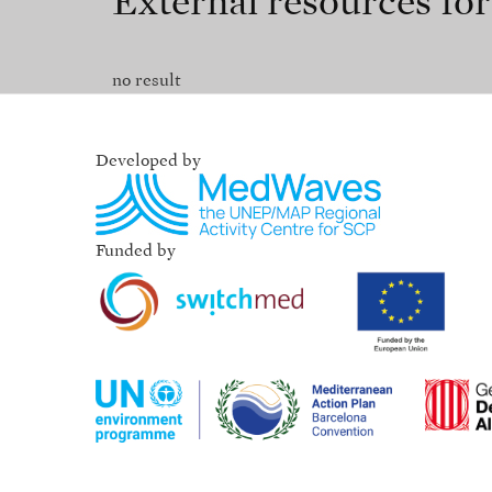
External resources fo
no result
Developed by
Funded by