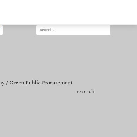
my
Green Public Procurement
no result