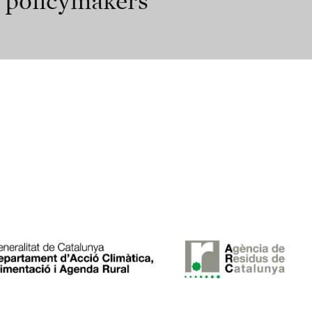
r policymakers