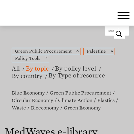
Skip
to
main
content
o
x
x
Green Public Procurement
Palestine
x
Policy Tools
All
By topic
By policy level
By Type of resource
By country
Blue Economy
Green Public Procurement
Circular Economy
Climate Action
Plastics
Waste
Bioeconomy
Green Economy
MedWaves e-library