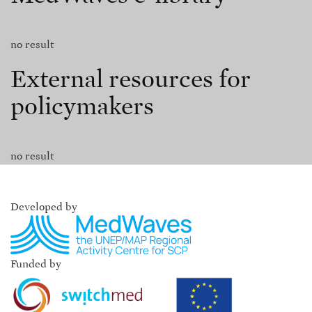
no result
External resources for
policymakers
no result
Developed by
Funded by