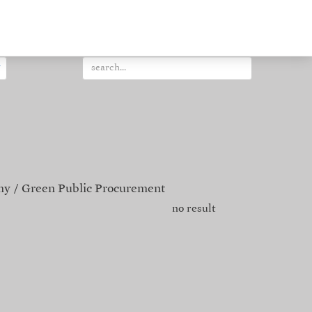
my
Green Public Procurement
no result