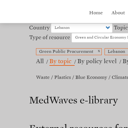
Skip
to
Hub
Home
About
main
content
menu
Country
Topic
Type of resource
x
Green Public Procurement
Lebanon
All
By topic
By policy level
B
Waste
Plastics
Blue Economy
Climat
MedWaves e-library