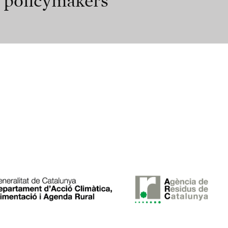
r policymakers