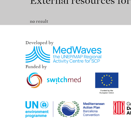
External resources fo
no result
Developed by
Funded by