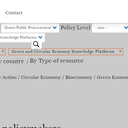
Contact
Policy Level
o
x
x
Green and Circular Economy Knowledge Platforms
By Type of resource
y country
e Action
Circular Economy
Bioeconomy
Green Econo