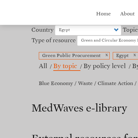
Skip
to
Hub
Home
About
main
content
menu
Country
Topic
Type of resource
x
x
Green Public Procurement
Egypt
All
By topic
By policy level
B
Blue Economy
Waste
Climate Action
MedWaves e-library