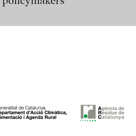
r policymakers