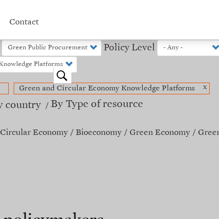
Contact
Policy Level
o
x
Green and Circular Economy Knowledge Platforms
By Type of resource
y country
Circular Economy
Bioeconomy
Green Economy
Green