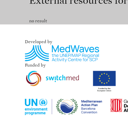
External resources fo
no result
Developed by
Funded by