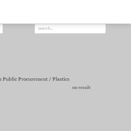
 Public Procurement
Plastics
no result