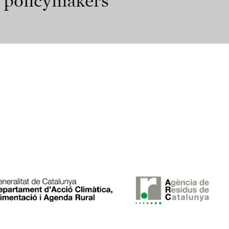
r policymakers