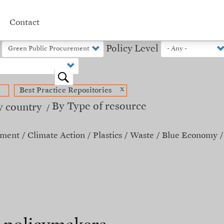
Contact
Policy Level
o
x
Best Practice Repositories
By Type of resource
y country
ement
Climate Action
Plastics
Waste
Blue Economy