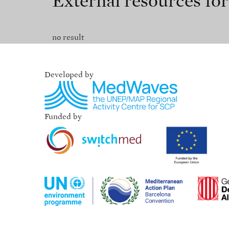
External resources fo
no result
Developed by
Funded by