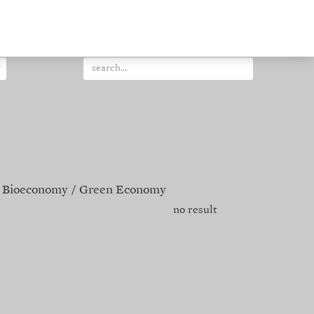
Bioeconomy
Green Economy
no result