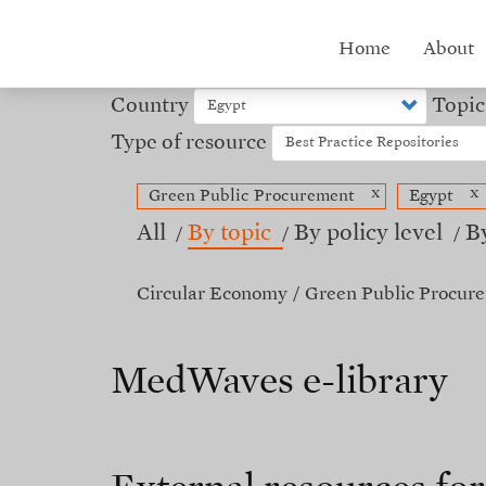
Skip
to
Hub
Home
About
main
content
menu
Country
Topic
Type of resource
x
x
Green Public Procurement
Egypt
All
By topic
By policy level
B
Circular Economy
Green Public Procur
MedWaves e-library