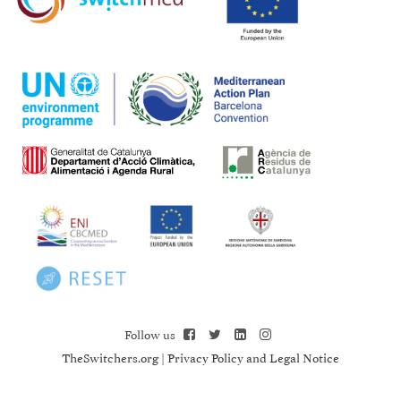
Follow us
TheSwitchers.org
|
Privacy Policy and Legal Notice