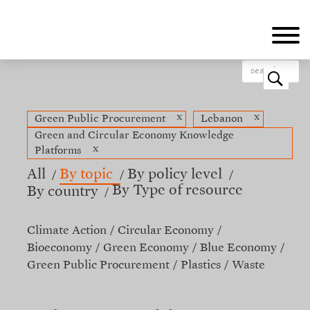
Skip
to
main
content
o
x
x
Green Public Procurement
Lebanon
Green and Circular Economy Knowledge
x
Platforms
All
By topic
By policy level
By Type of resource
By country
Climate Action
Circular Economy
Bioeconomy
Green Economy
Blue Economy
Green Public Procurement
Plastics
Waste