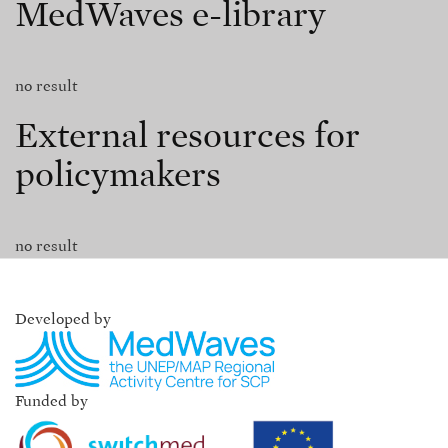
MedWaves e-library
no result
External resources for
policymakers
no result
Developed by
Funded by