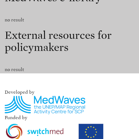
no result
External resources for
policymakers
no result
Developed by
Funded by