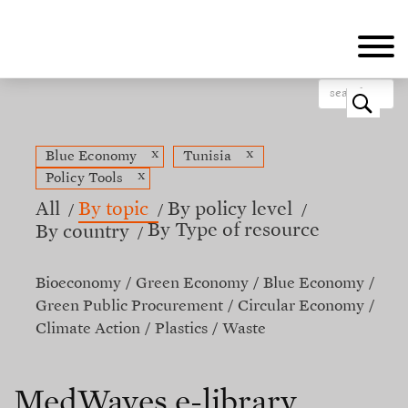
Skip
to
main
content
o
x
x
Blue Economy
Tunisia
x
Policy Tools
All
By topic
By policy level
By Type of resource
By country
Bioeconomy
Green Economy
Blue Economy
Green Public Procurement
Circular Economy
Climate Action
Plastics
Waste
MedWaves e-library