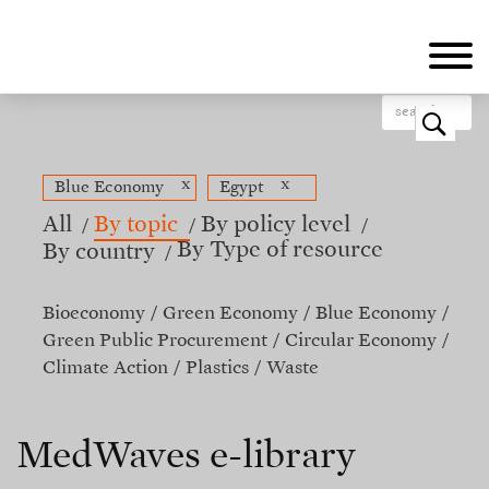
Skip
to
main
content
o
x
x
Blue Economy
Egypt
All
By topic
By policy level
By Type of resource
By country
Bioeconomy
Green Economy
Blue Economy
Green Public Procurement
Circular Economy
Climate Action
Plastics
Waste
MedWaves e-library