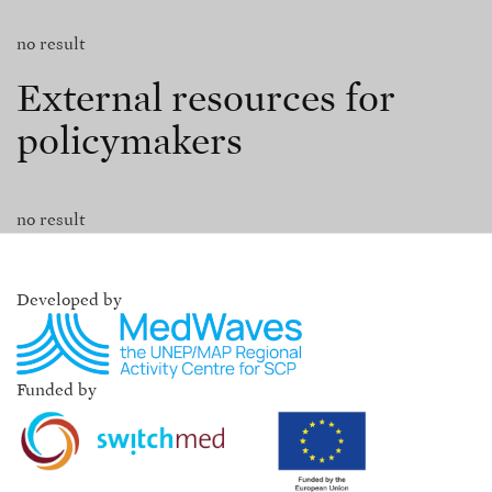
no result
External resources for
policymakers
no result
Developed by
Funded by