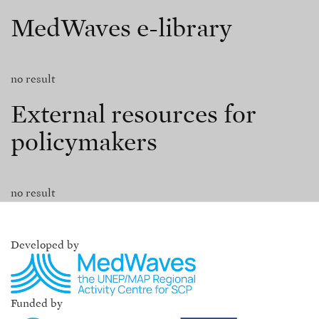
MedWaves e-library
no result
External resources for
policymakers
no result
Developed by
Funded by