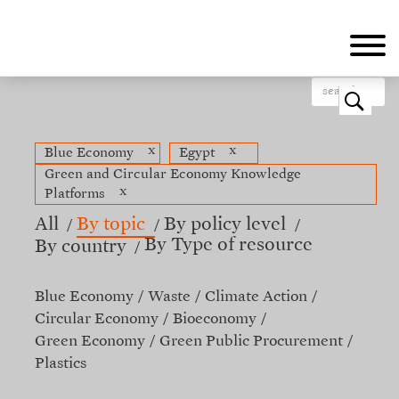
Skip
to
main
content
o
x
x
Blue Economy
Egypt
Green and Circular Economy Knowledge
x
Platforms
All
By topic
By policy level
By Type of resource
By country
Blue Economy
Waste
Climate Action
Circular Economy
Bioeconomy
Green Economy
Green Public Procurement
Plastics