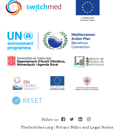
Follow us
TheSwitchers.org
|
Privacy Policy and Legal Notice