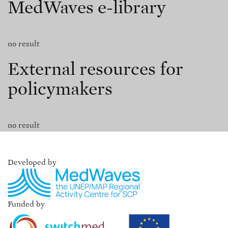
MedWaves e-library
no result
External resources for
policymakers
no result
Developed by
Funded by