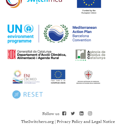
Follow us
TheSwitchers.org
|
Privacy Policy and Legal Notice