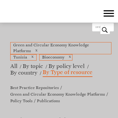
Skip
to
main
content
o
Green and Circular Economy Knowledge
x
Platforms
x
x
Tunisia
Bioeconomy
All
By topic
By policy level
By Type of resource
By country
Best Practice Repositories
Green and Circular Economy Knowledge Platforms
Policy Tools
Publications