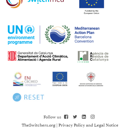
Follow us
TheSwitchers.org
|
Privacy Policy and Legal Notice