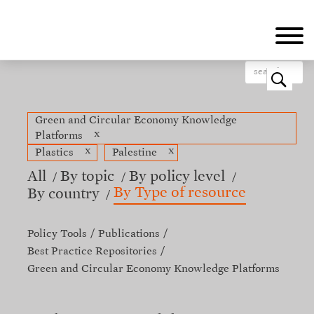
Skip
to
main
content
o
Green and Circular Economy Knowledge
x
Platforms
x
x
Plastics
Palestine
All
By topic
By policy level
By Type of resource
By country
Policy Tools
Publications
Best Practice Repositories
Green and Circular Economy Knowledge Platforms