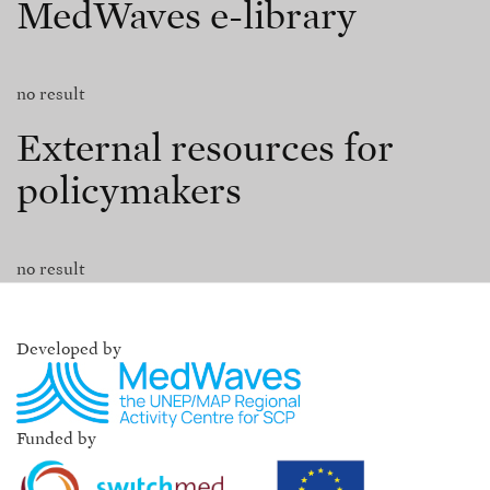
MedWaves e-library
no result
External resources for
policymakers
no result
Developed by
Funded by