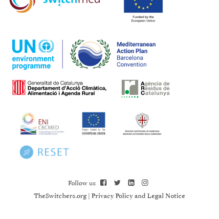
Follow us
TheSwitchers.org
|
Privacy Policy and Legal Notice