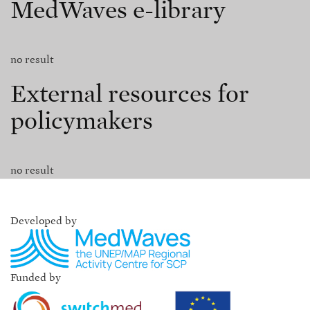
MedWaves e-library
no result
External resources for
policymakers
no result
Developed by
Funded by