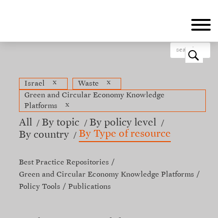
Skip
to
main
content
o
x
x
Israel
Waste
Green and Circular Economy Knowledge
x
Platforms
All
By topic
By policy level
By Type of resource
By country
Best Practice Repositories
Green and Circular Economy Knowledge Platforms
Policy Tools
Publications