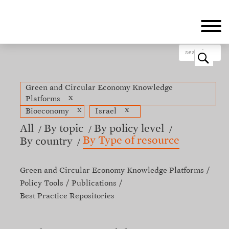
Skip
to
main
content
o
Green and Circular Economy Knowledge
x
Platforms
x
x
Bioeconomy
Israel
All
By topic
By policy level
By Type of resource
By country
Green and Circular Economy Knowledge Platforms
Policy Tools
Publications
Best Practice Repositories