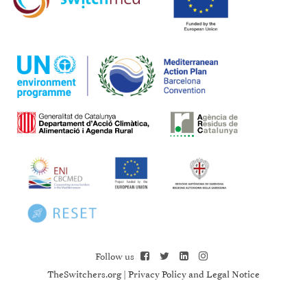
Follow us
TheSwitchers.org
|
Privacy Policy and Legal Notice