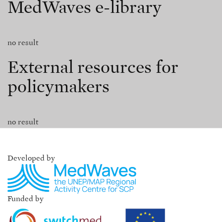
MedWaves e-library
no result
External resources for
policymakers
no result
Developed by
Funded by