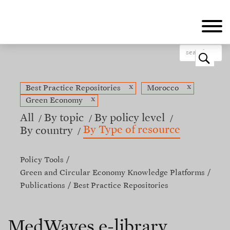
Skip
to
main
content
o
x
x
Best Practice Repositories
Morocco
x
Green Economy
All
By topic
By policy level
By Type of resource
By country
Policy Tools
Green and Circular Economy Knowledge Platforms
Publications
Best Practice Repositories
MedWaves e-library