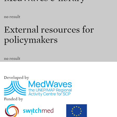
no result
External resources for
policymakers
no result
Developed by
Funded by