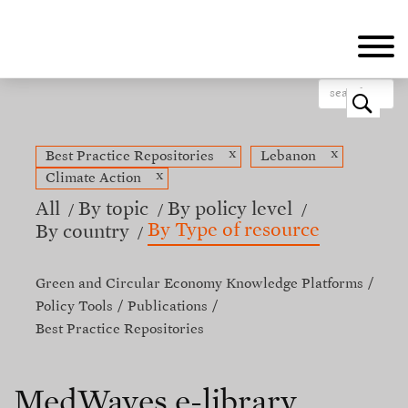
Skip
to
main
content
o
x
x
Best Practice Repositories
Lebanon
x
Climate Action
All
By topic
By policy level
By Type of resource
By country
Green and Circular Economy Knowledge Platforms
Policy Tools
Publications
Best Practice Repositories
MedWaves e-library