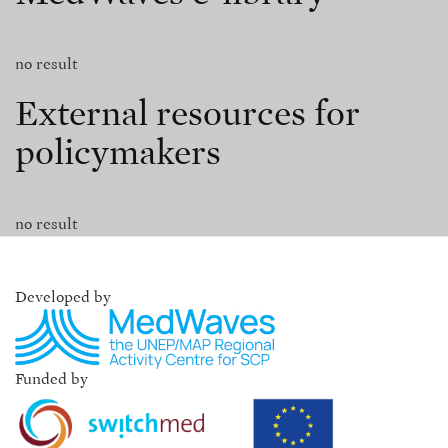
no result
External resources for
policymakers
no result
Developed by
Funded by