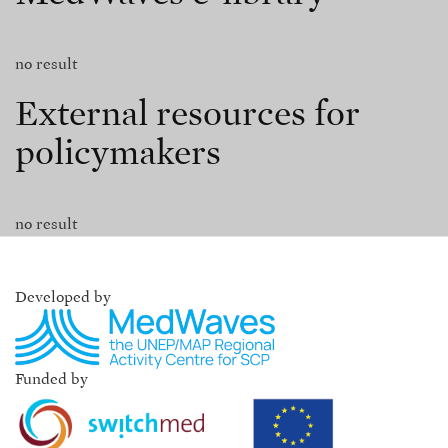
no result
External resources for
policymakers
no result
Developed by
Funded by