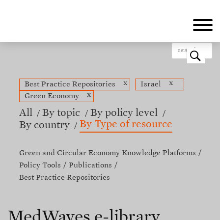
Skip
to
main
content
o
x
x
Best Practice Repositories
Israel
x
Green Economy
All
By topic
By policy level
By Type of resource
By country
Green and Circular Economy Knowledge Platforms
Policy Tools
Publications
Best Practice Repositories
MedWaves e-library